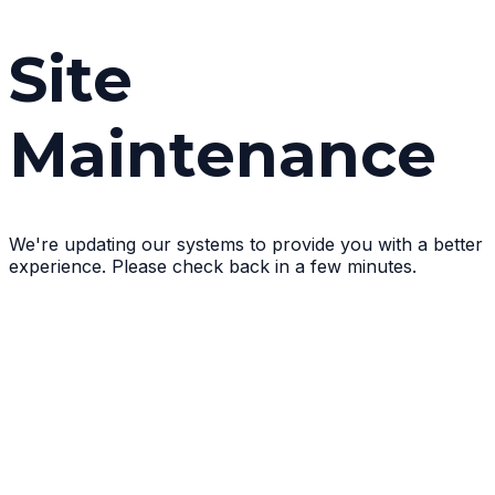
Site
Maintenance
We're updating our systems to provide you with a better
experience. Please check back in a few minutes.